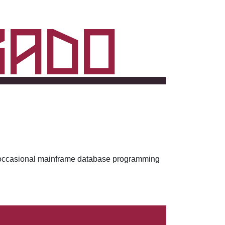
rado
ith occasional mainframe database programming