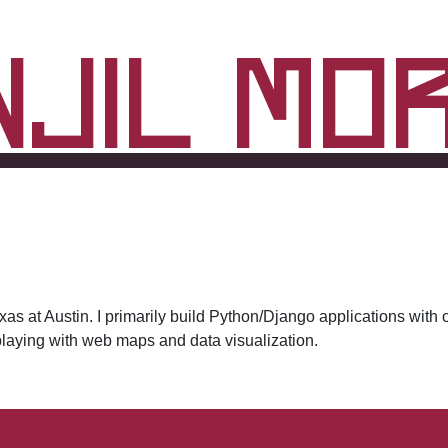
njil Mo
Texas at Austin. I primarily build Python/Django applications w
 playing with web maps and data visualization.