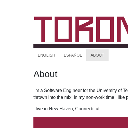
Toro
ENGLISH
ESPAÑOL
ABOUT
About
I'm a Software Engineer for the University of 
thrown into the mix. In my non-work time I like
I live in New Haven, Connecticut.